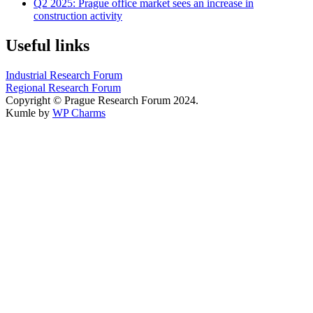
Q2 2025: Prague office market sees an increase in
construction activity
Useful links
Industrial Research Forum
Regional Research Forum
Copyright © Prague Research Forum 2024.
Kumle by
WP Charms