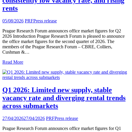
consistently low vacancy rate, and rising
rents
05/08/2026
PRF
Press release
Prague Research Forum announces office market figures for Q2
2026 Introduction Prague Research Forum is pleased to announce
the office market figures for the second quarter of 2026. The
members of the Prague Research Forum – CBRE, Colliers,
Cushman &…
Read More
Q1 2026: Limited new supply, stable
vacancy rate and diverging rental trends
across submarkets
27/04/2026
27/04/2026
PRF
Press release
Prague Research Forum announces office market figures for Q1