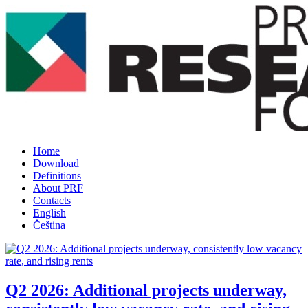
Home
Download
Definitions
About PRF
Contacts
English
Čeština
Q2 2026: Additional projects underway,