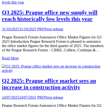
Q3 2025: Prague office new supply will
reach historically low levels this year
31/10/2025
31/10/2025
PRF
Press release
Prague Research Forum Announces Office Market Figures for Q3
2025 Introduction Prague Research Forum is pleased to announce
the office market figures for the third quarter of 2025. The members
of the Prague Research Forum – CBRE, Colliers, Cushman &…
Read More
Q2 2025: Prague office market sees an
increase in construction activity
24/07/2025
24/07/2025
PRF
Press release
Prague Research Forum Announces Office Market Figures for Q2