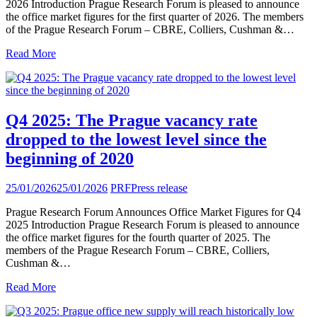
2026 Introduction Prague Research Forum is pleased to announce
the office market figures for the first quarter of 2026. The members
of the Prague Research Forum – CBRE, Colliers, Cushman &…
Read More
Q4 2025: The Prague vacancy rate
dropped to the lowest level since the
beginning of 2020
25/01/2026
25/01/2026
PRF
Press release
Prague Research Forum Announces Office Market Figures for Q4
2025 Introduction Prague Research Forum is pleased to announce
the office market figures for the fourth quarter of 2025. The
members of the Prague Research Forum – CBRE, Colliers,
Cushman &…
Read More