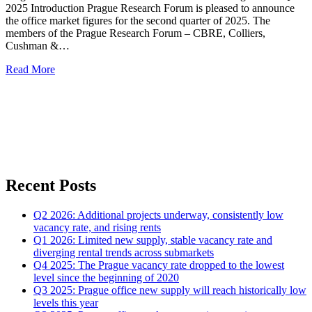
2025 Introduction Prague Research Forum is pleased to announce
the office market figures for the second quarter of 2025. The
members of the Prague Research Forum – CBRE, Colliers,
Cushman &…
Read More
Recent Posts
Q2 2026: Additional projects underway, consistently low
vacancy rate, and rising rents
Q1 2026: Limited new supply, stable vacancy rate and
diverging rental trends across submarkets
Q4 2025: The Prague vacancy rate dropped to the lowest
level since the beginning of 2020
Q3 2025: Prague office new supply will reach historically low
levels this year